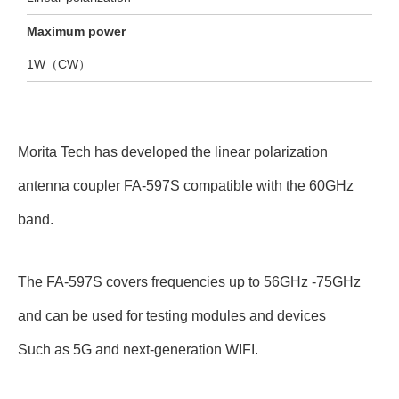
Maximum power
1W（CW）
Morita Tech has developed the linear polarization
antenna coupler FA-597S compatible with the 60GHz
band.
The FA-597S covers frequencies up to 56GHz -75GHz
and can be used for testing modules and devices
Such as 5G and next-generation WIFI.