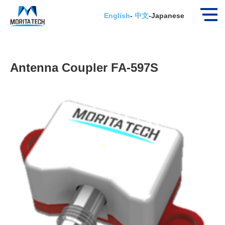
ホーム
New Products
Antenna Coupler FA-5…
English
-
中文
-
Japanese
Antenna Coupler FA-597S