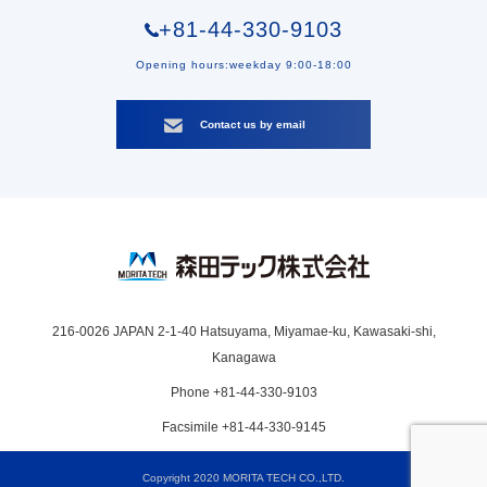
+81-44-330-9103
Opening hours:weekday 9:00-18:00
Contact us by email
216-0026 JAPAN 2-1-40 Hatsuyama, Miyamae-ku, Kawasaki-shi,
Kanagawa
Phone +81-44-330-9103
Facsimile +81-44-330-9145
Copyright 2020 MORITA TECH CO.,LTD.