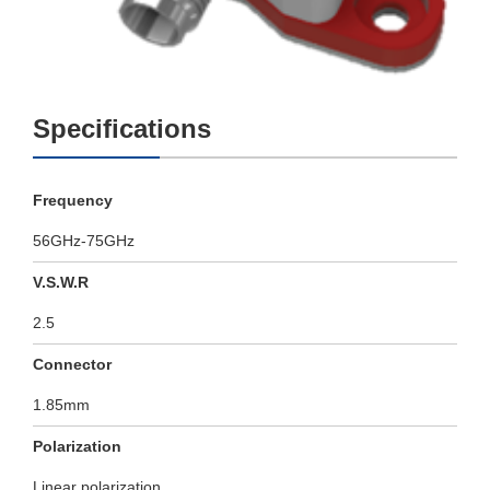
Specifications
Frequency
56GHz-75GHz
V.S.W.R
2.5
Connector
1.85mm
Polarization
Linear polarization