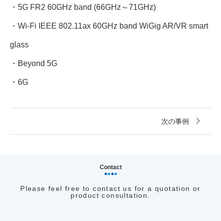
・5G FR2 60GHz band (66GHz～71GHz)
・Wi-Fi IEEE 802.11ax 60GHz band WiGig AR/VR smart
glass
・Beyond 5G
・6G
次の事例
Contact
Please feel free to contact us for a quotation or
product consultation.