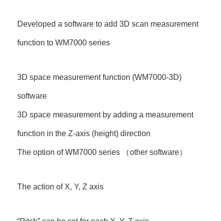
Developed a software to add 3D scan measurement
function to WM7000 series
3D space measurement function (WM7000-3D)
software
3D space measurement by adding a measurement
function in the Z-axis (height) direction
The option of WM7000 series （other software）
The action of X, Y, Z axis