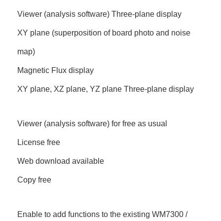
Viewer (analysis software) Three-plane display
XY plane (superposition of board photo and noise
map)
Magnetic Flux display
XY plane, XZ plane, YZ plane Three-plane display
Viewer (analysis software) for free as usual
License free
Web download available
Copy free
Enable to add functions to the existing WM7300 /