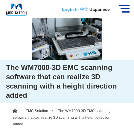
English
-
中文
-
Japanese
The WM7000-3D EMC scanning
software that can realize 3D
scanning with a height direction
added
ホーム
EMC Solution
The WM7000-3D EMC scanning
software that can realize 3D scanning with a height direction
added