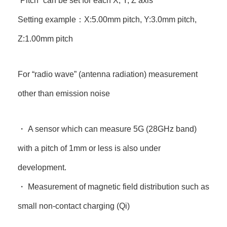
“Pitch” can be set for each X, Y, Z axis
Setting example：X:5.00mm pitch, Y:3.0mm pitch,
Z:1.00mm pitch
For “radio wave” (antenna radiation) measurement
other than emission noise
・ A sensor which can measure 5G (28GHz band)
with a pitch of 1mm or less is also under
development.
・ Measurement of magnetic field distribution such as
small non-contact charging (Qi)