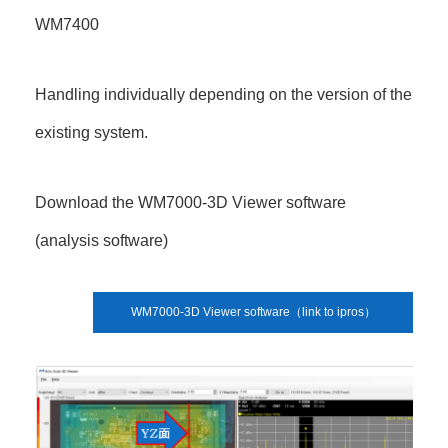
WM7400
Handling individually depending on the version of the
existing system.
Download the WM7000-3D Viewer software
(analysis software)
WM7000-3D Viewer software（link to ipros）