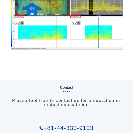
Contact
Please feel free to contact us for a quotation or
product consultation.
+81-44-330-9103